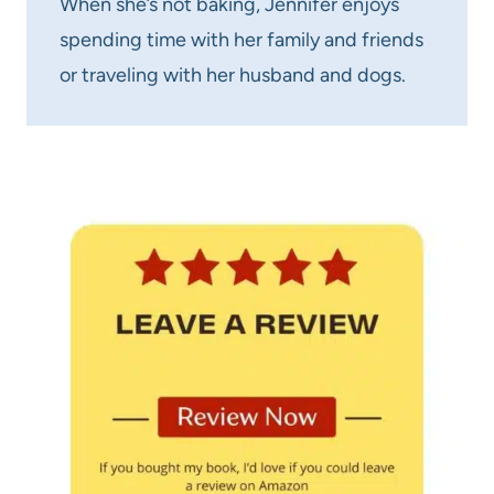
When she’s not baking, Jennifer enjoys
spending time with her family and friends
or traveling with her husband and dogs.