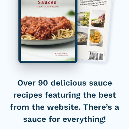
Over 90 delicious sauce
recipes featuring the best
from the website. There’s a
sauce for everything!