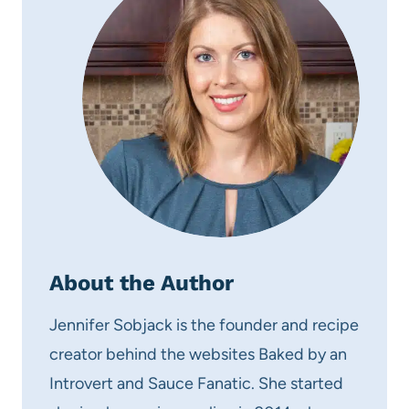
About the Author
Jennifer Sobjack is the founder and recipe
creator behind the websites Baked by an
Introvert and Sauce Fanatic. She started