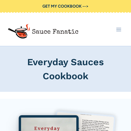
Skip
GET MY COOKBOOK -->
to
content
Everyday Sauces
Cookbook