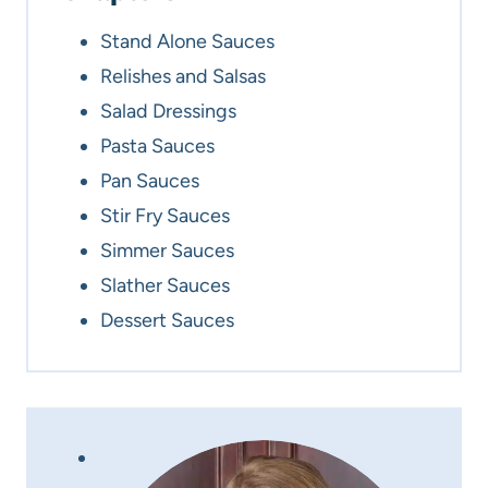
Stand Alone Sauces
Relishes and Salsas
Salad Dressings
Pasta Sauces
Pan Sauces
Stir Fry Sauces
Simmer Sauces
Slather Sauces
Dessert Sauces