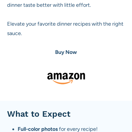
dinner taste better with little effort.
Elevate your favorite dinner recipes with the right
sauce.
Buy Now
What to Expect
Full-color photos
for every recipe!