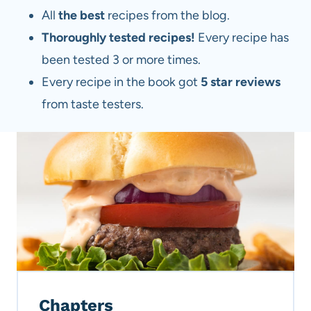
All
the best
recipes from the blog.
Thoroughly tested recipes!
Every recipe has
been tested 3 or more times.
Every recipe in the book got
5 star reviews
from taste testers.
Chapters