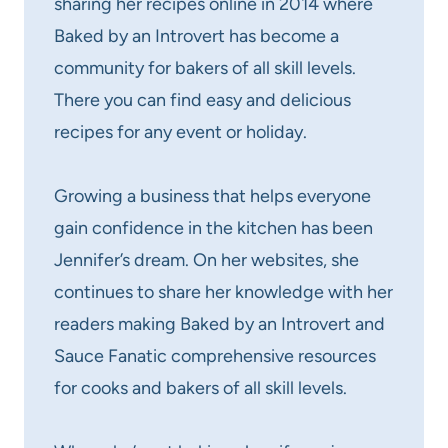
sharing her recipes online in 2014 where
Baked by an Introvert has become a
community for bakers of all skill levels.
There you can find easy and delicious
recipes for any event or holiday.
Growing a business that helps everyone
gain confidence in the kitchen has been
Jennifer’s dream. On her websites, she
continues to share her knowledge with her
readers making Baked by an Introvert and
Sauce Fanatic comprehensive resources
for cooks and bakers of all skill levels.