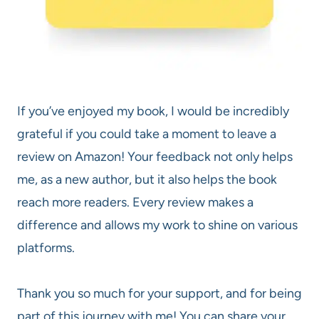
If you’ve enjoyed my book, I would be incredibly
grateful if you could take a moment to leave a
review on Amazon! Your feedback not only helps
me, as a new author, but it also helps the book
reach more readers. Every review makes a
difference and allows my work to shine on various
platforms.
Thank you so much for your support, and for being
part of this journey with me! You can share your