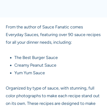
From the author of Sauce Fanatic comes
Everyday Sauces, featuring over 90 sauce recipes
for all your dinner needs, including:
The Best Burger Sauce
Creamy Peanut Sauce
Yum Yum Sauce
Organized by type of sauce, with stunning, full
color photographs to make each recipe stand out
on its own. These recipes are designed to make