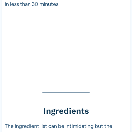
in less than 30 minutes.
Ingredients
The ingredient list can be intimidating but the