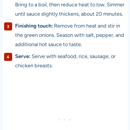
Bring to a boil, then reduce heat to low. Simmer
until sauce slightly thickens, about 20 minutes.
Finishing touch:
Remove from heat and stir in
the green onions. Season with salt, pepper, and
additional hot sauce to taste.
Serve:
Serve with seafood, rice, sausage, or
chicken breasts.