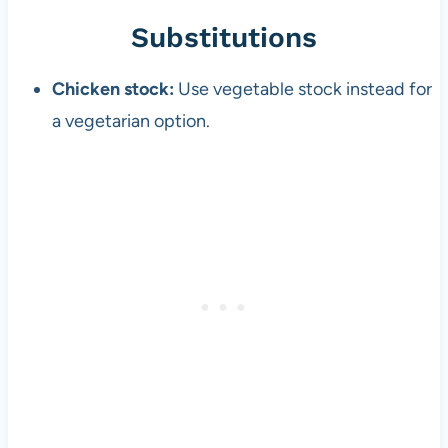
Substitutions
Chicken stock:
Use vegetable stock instead for
a vegetarian option.