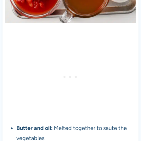
Butter and oil:
Melted together to saute the
vegetables.