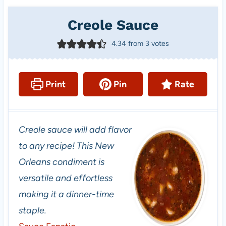
Creole Sauce
4.34
from
3
votes
Print
Pin
Rate
Creole sauce will add flavor
to any recipe! This New
Orleans condiment is
versatile and effortless
making it a dinner-time
staple.