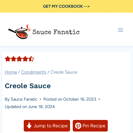
Skip
GET MY COOKBOOK -->
to
content
Home
/
Condiments
/
Creole Sauce
Creole Sauce
By
Sauce Fanatic
Posted on
October 16, 2023
Updated on
June 18, 2024
Jump to Recipe
Pin Recipe