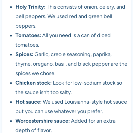
Holy Trinity:
This consists of onion, celery, and
bell peppers. We used red and green bell
peppers.
Tomatoes:
All you need is a can of diced
tomatoes.
Spices:
Garlic, creole seasoning, paprika,
thyme, oregano, basil, and black pepper are the
spices we chose.
Chicken stock:
Look for low-sodium stock so
the sauce isn’t too salty.
Hot sauce:
We used Louisianna-style hot sauce
but you can use whatever you prefer.
Worcestershire sauce:
Added for an extra
depth of flavor.