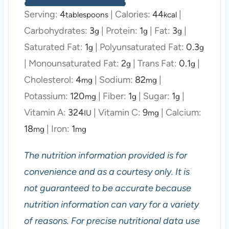
Serving:
4
|
Calories:
44
|
tablespoons
kcal
Carbohydrates:
3
|
Protein:
1
|
Fat:
3
|
g
g
g
Saturated Fat:
1
|
Polyunsaturated Fat:
0.3
g
g
|
Monounsaturated Fat:
2
|
Trans Fat:
0.1
|
g
g
Cholesterol:
4
|
Sodium:
82
|
mg
mg
Potassium:
120
|
Fiber:
1
|
Sugar:
1
|
mg
g
g
Vitamin A:
324
|
Vitamin C:
9
|
Calcium:
IU
mg
18
|
Iron:
1
mg
mg
The nutrition information provided is for
convenience and as a courtesy only. It is
not guaranteed to be accurate because
nutrition information can vary for a variety
of reasons. For precise nutritional data use