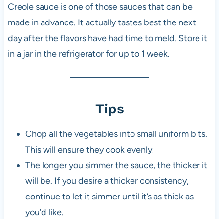
Creole sauce is one of those sauces that can be
made in advance. It actually tastes best the next
day after the flavors have had time to meld. Store it
in a jar in the refrigerator for up to 1 week.
Tips
Chop all the vegetables into small uniform bits.
This will ensure they cook evenly.
The longer you simmer the sauce, the thicker it
will be. If you desire a thicker consistency,
continue to let it simmer until it’s as thick as
you’d like.