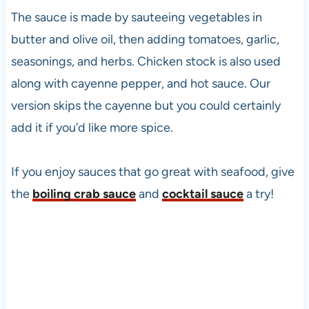
The sauce is made by sauteeing vegetables in
butter and olive oil, then adding tomatoes, garlic,
seasonings, and herbs. Chicken stock is also used
along with cayenne pepper, and hot sauce. Our
version skips the cayenne but you could certainly
add it if you’d like more spice.
If you enjoy sauces that go great with seafood, give
the
boiling crab sauce
and
cocktail sauce
a try!