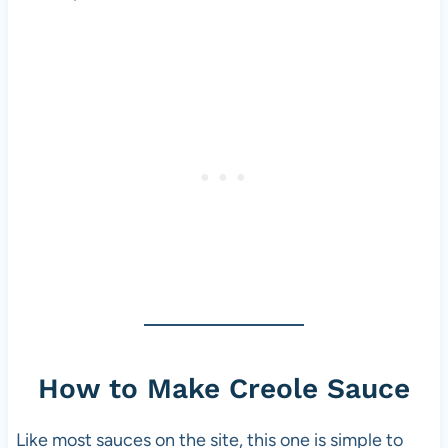
How to Make Creole Sauce
Like most sauces on the site, this one is simple to