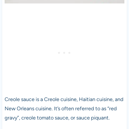
Creole sauce is a Creole cuisine, Haitian cuisine, and
New Orleans cuisine. It’s often referred to as “red
gravy”, creole tomato sauce, or sauce piquant.