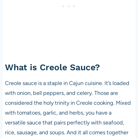
What is Creole Sauce?
Creole sauce is a staple in Cajun cuisine. It’s loaded
with onion, bell peppers, and celery. Those are
considered the holy trinity in Creole cooking. Mixed
with tomatoes, garlic, and herbs, you have a
versatile sauce that pairs perfectly with seafood,
rice, sausage, and soups. And it all comes together