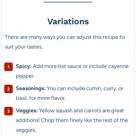
Variations
There are many ways you can adjust this recipe to
suit your tastes.
Spicy:
Add more hot sauce or include cayenne
pepper.
Seasonings:
You can include cumin, curry, or
basil, for more flavor.
Veggies:
Yellow squash and carrots are great
additions! Chop them finely like the rest of the
veggies.