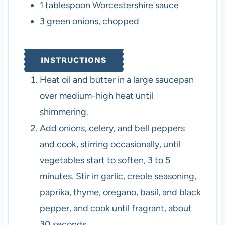
1
tablespoon
Worcestershire sauce
3
green onions
,
chopped
INSTRUCTIONS
Heat oil and butter in a large saucepan
over medium-high heat until
shimmering.
Add onions, celery, and bell peppers
and cook, stirring occasionally, until
vegetables start to soften, 3 to 5
minutes. Stir in garlic, creole seasoning,
paprika, thyme, oregano, basil, and black
pepper, and cook until fragrant, about
30 seconds.