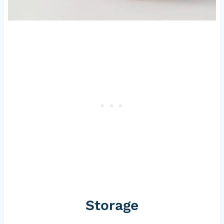
Storage