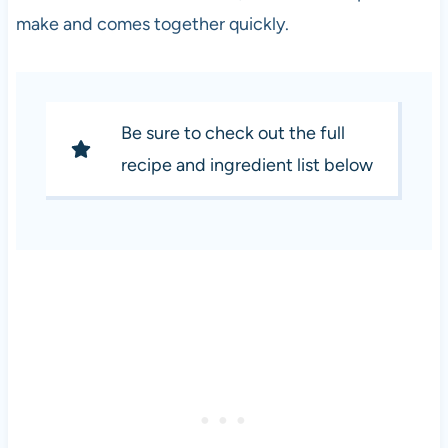
make and comes together quickly.
Be sure to check out the full
recipe and ingredient list below