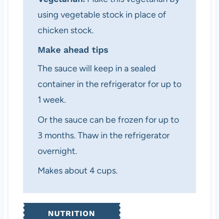
using vegetable stock in place of
chicken stock.
Make ahead tips
The sauce will keep in a sealed
container in the refrigerator for up to
1 week.
Or the sauce can be frozen for up to
3 months. Thaw in the refrigerator
overnight.
Makes about 4 cups.
NUTRITION