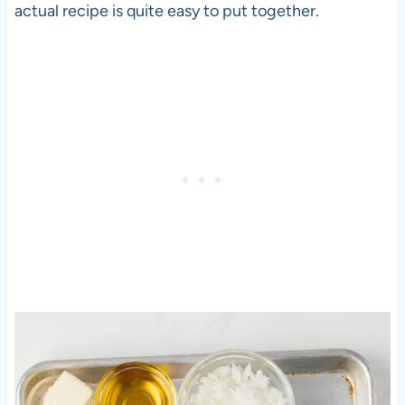
actual recipe is quite easy to put together.