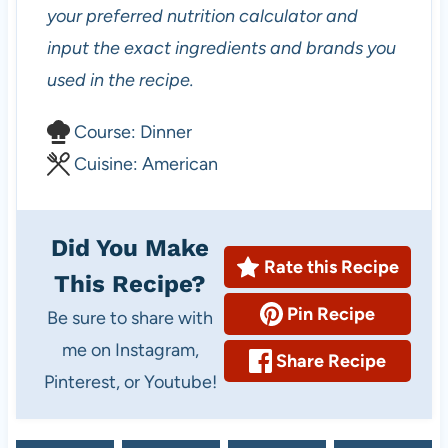
your preferred nutrition calculator and
input the exact ingredients and brands you
used in the recipe.
C
Course:
Dinner
o
C
Cuisine:
American
u
u
r
i
Did You Make
s
s
Rate this Recipe
This Recipe?
e
i
Pin Recipe
Be sure to share with
n
me on Instagram,
e
Share Recipe
Pinterest, or Youtube!