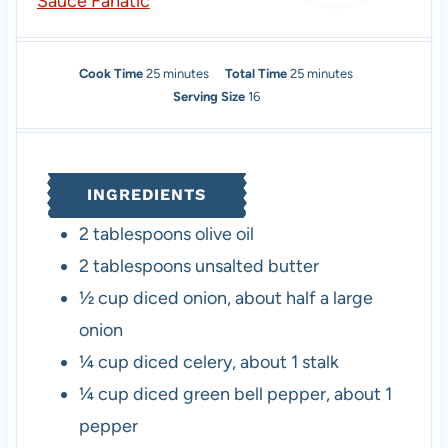
Sauce Fanatic
m
m
Cook Time
25
minutes
Total Time
25
minutes
i
i
Serving Size
16
n
n
u
u
t
t
e
e
INGREDIENTS
s
s
2
tablespoons
olive oil
2
tablespoons
unsalted butter
½
cup
diced onion
,
about half a large
onion
¼
cup
diced celery
,
about 1 stalk
¼
cup
diced green bell pepper
,
about 1
pepper