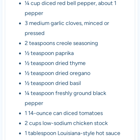
¼
cup
diced red bell pepper
,
about 1
pepper
3
medium garlic cloves
,
minced or
pressed
2
teaspoons
creole seasoning
½
teaspoon
paprika
½
teaspoon
dried thyme
½
teaspoon
dried oregano
½
teaspoon
dried basil
¼
teaspoon
freshly ground black
pepper
1
14-ounce can diced tomatoes
2
cups
low-sodium chicken stock
1
tablespoon
Louisiana-style hot sauce