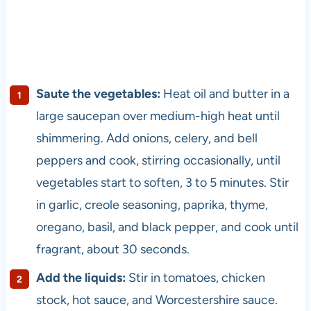
Saute the vegetables:
Heat oil and butter in a
large saucepan over medium-high heat until
shimmering. Add onions, celery, and bell
peppers and cook, stirring occasionally, until
vegetables start to soften, 3 to 5 minutes. Stir
in garlic, creole seasoning, paprika, thyme,
oregano, basil, and black pepper, and cook until
fragrant, about 30 seconds.
Add the liquids:
Stir in tomatoes, chicken
stock, hot sauce, and Worcestershire sauce.