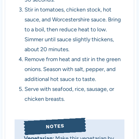
Stir in tomatoes, chicken stock, hot
sauce, and Worcestershire sauce. Bring
to a boil, then reduce heat to low.
Simmer until sauce slightly thickens,
about 20 minutes.
Remove from heat and stir in the green
onions. Season with salt, pepper, and
additional hot sauce to taste.
Serve with seafood, rice, sausage, or
chicken breasts.
NOTES
Vegetarian:
Make this vegetarian by