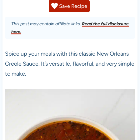
Save Recipe
This post may contain affiliate links.
Read the full disclosure
here.
Spice up your meals with this classic New Orleans
Creole Sauce. It’s versatile, flavorful, and very simple
to make.