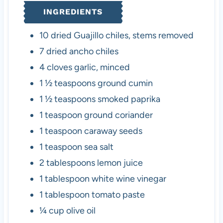
INGREDIENTS
10
dried Guajillo chiles
,
stems removed
7
dried ancho chiles
4
cloves
garlic
,
minced
1 ½
teaspoons
ground cumin
1 ½
teaspoons
smoked paprika
1
teaspoon
ground coriander
1
teaspoon
caraway seeds
1
teaspoon
sea salt
2
tablespoons
lemon juice
1
tablespoon
white wine vinegar
1
tablespoon
tomato paste
¼
cup
olive oil