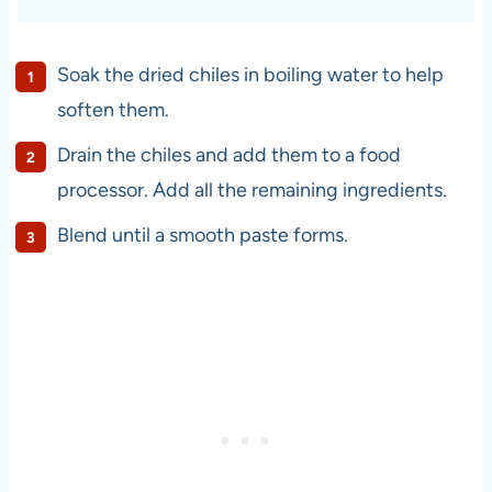
Soak the dried chiles in boiling water to help
soften them.
Drain the chiles and add them to a food
processor. Add all the remaining ingredients.
Blend until a smooth paste forms.