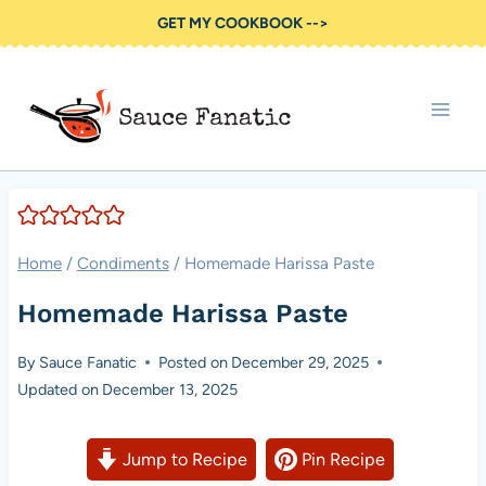
Skip
GET MY COOKBOOK -->
to
content
Home
/
Condiments
/
Homemade Harissa Paste
Homemade Harissa Paste
By
Sauce Fanatic
Posted on
December 29, 2025
Updated on
December 13, 2025
Jump to Recipe
Pin Recipe