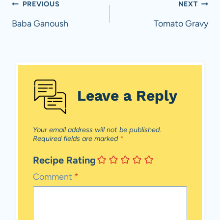
Post
PREVIOUS
NEXT
navigation
Baba Ganoush
Tomato Gravy
Leave a Reply
Your email address will not be published.
Required fields are marked
*
Recipe Rating
Comment
*