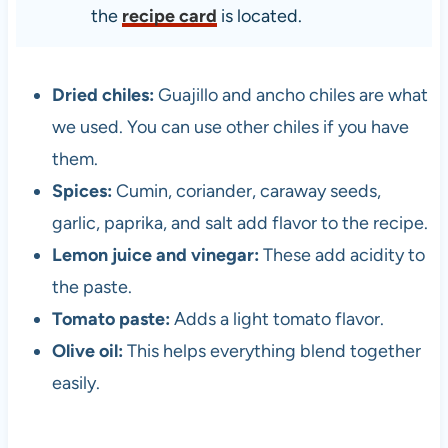
the
recipe card
is located.
Dried chiles:
Guajillo and ancho chiles are what
we used. You can use other chiles if you have
them.
Spices:
Cumin, coriander, caraway seeds,
garlic, paprika, and salt add flavor to the recipe.
Lemon juice and vinegar:
These add acidity to
the paste.
Tomato paste:
Adds a light tomato flavor.
Olive oil:
This helps everything blend together
easily.