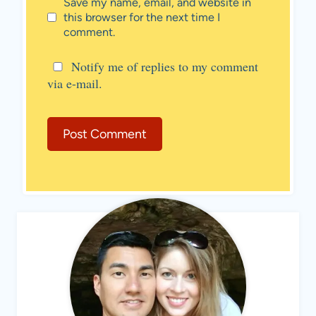
Save my name, email, and website in
this browser for the next time I
comment.
Notify me of replies to my comment
via e-mail.