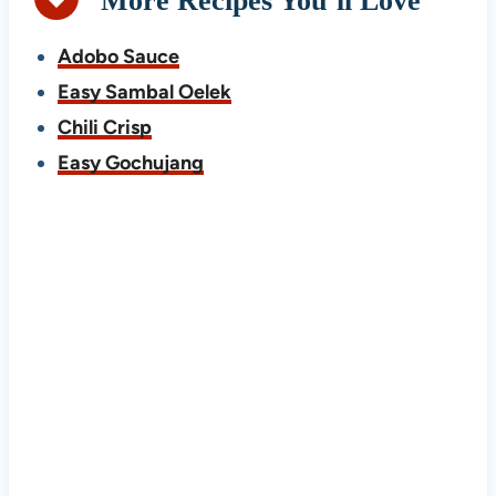
More Recipes You’ll Love
Adobo Sauce
Easy Sambal Oelek
Chili Crisp
Easy Gochujang