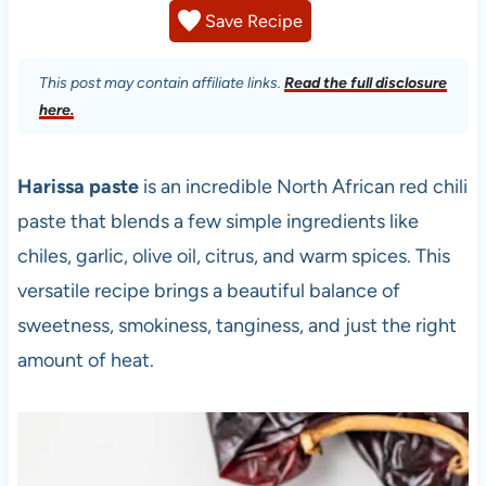
Save Recipe
This post may contain affiliate links.
Read the full disclosure
here.
Harissa paste
is an incredible North African red chili
paste that blends a few simple ingredients like
chiles, garlic, olive oil, citrus, and warm spices. This
versatile recipe brings a beautiful balance of
sweetness, smokiness, tanginess, and just the right
amount of heat.