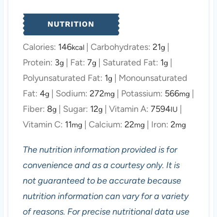
NUTRITION
Calories:
146
|
Carbohydrates:
21
|
kcal
g
Protein:
3
|
Fat:
7
|
Saturated Fat:
1
|
g
g
g
Polyunsaturated Fat:
1
|
Monounsaturated
g
Fat:
4
|
Sodium:
272
|
Potassium:
566
|
g
mg
mg
Fiber:
8
|
Sugar:
12
|
Vitamin A:
7594
|
g
g
IU
Vitamin C:
11
|
Calcium:
22
|
Iron:
2
mg
mg
mg
The nutrition information provided is for
convenience and as a courtesy only. It is
not guaranteed to be accurate because
nutrition information can vary for a variety
of reasons. For precise nutritional data use