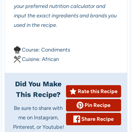
your preferred nutrition calculator and
input the exact ingredients and brands you
used in the recipe.
C
Course:
Condiments
o
C
Cuisine:
African
u
u
r
i
Did You Make
s
s
Rate this Recipe
This Recipe?
e
i
Pin Recipe
n
Be sure to share with
e
me on Instagram,
Share Recipe
Pinterest, or Youtube!