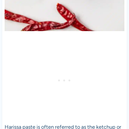
Harissa paste is often referred to as the ketchup or