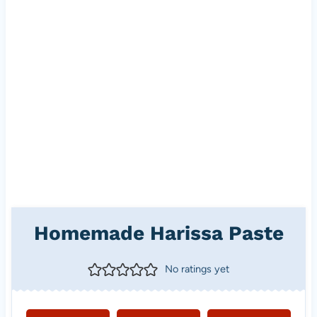
Homemade Harissa Paste
No ratings yet