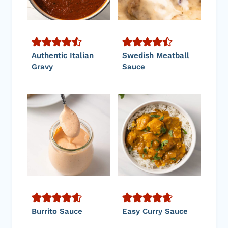
Authentic Italian
Swedish Meatball
Gravy
Sauce
Burrito Sauce
Easy Curry Sauce