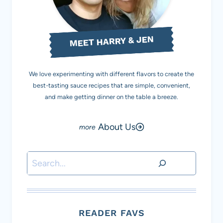
MEET HARRY & JEN
We love experimenting with different flavors to create the
best-tasting sauce recipes that are simple, convenient,
and make getting dinner on the table a breeze.
About Us
Search
READER FAVS