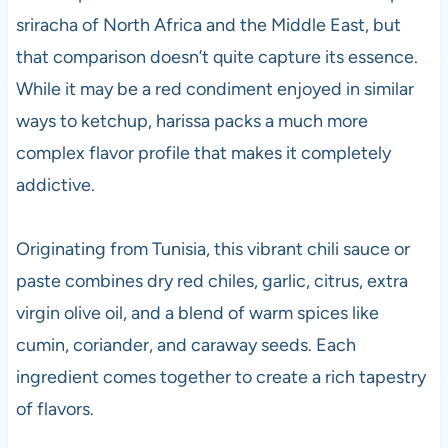
sriracha of North Africa and the Middle East, but
that comparison doesn’t quite capture its essence.
While it may be a red condiment enjoyed in similar
ways to ketchup, harissa packs a much more
complex flavor profile that makes it completely
addictive.
Originating from Tunisia, this vibrant chili sauce or
paste combines dry red chiles, garlic, citrus, extra
virgin olive oil, and a blend of warm spices like
cumin, coriander, and caraway seeds. Each
ingredient comes together to create a rich tapestry
of flavors.