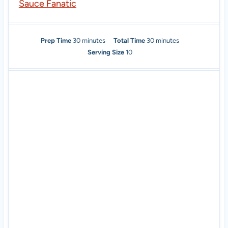
Sauce Fanatic
m
m
Prep Time
30
minutes
Total Time
30
minutes
i
i
Serving Size
10
n
n
u
u
t
t
e
e
s
s