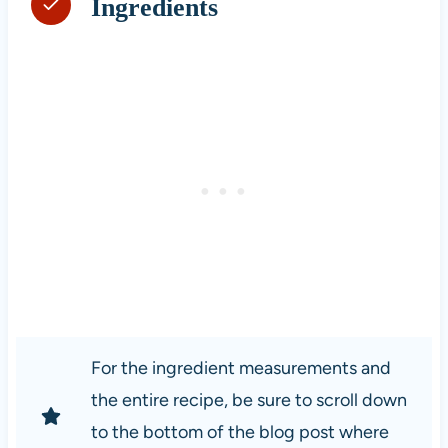
Ingredients
For the ingredient measurements and
the entire recipe, be sure to scroll down
to the bottom of the blog post where