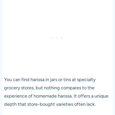
You can find harissa in jars or tins at specialty
grocery stores, but nothing compares to the
experience of homemade harissa. It offers a unique
depth that store-bought varieties often lack.