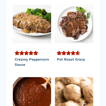
Creamy Peppercorn
Pot Roast Gravy
Sauce