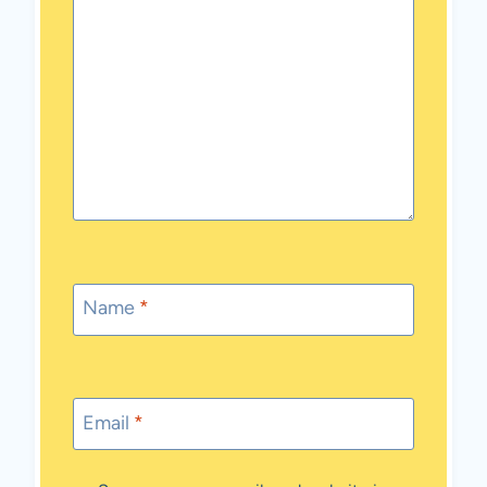
Name
*
Email
*