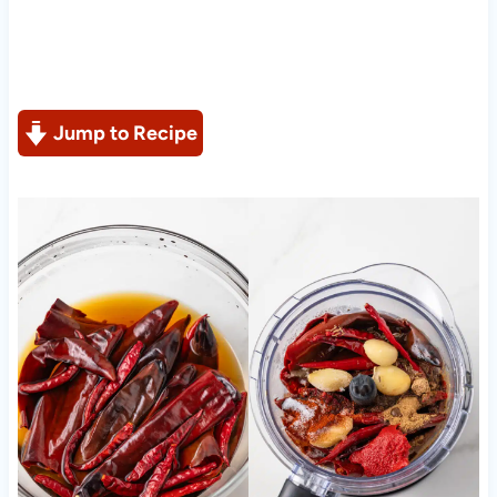
Jump to Recipe