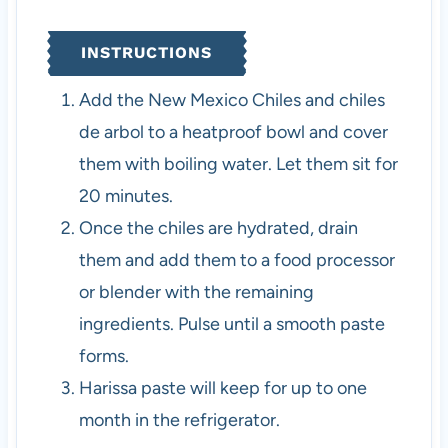
INSTRUCTIONS
Add the New Mexico Chiles and chiles
de arbol to a heatproof bowl and cover
them with boiling water. Let them sit for
20 minutes.
Once the chiles are hydrated, drain
them and add them to a food processor
or blender with the remaining
ingredients. Pulse until a smooth paste
forms.
Harissa paste will keep for up to one
month in the refrigerator.