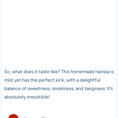
So, what does it taste like? This homemade harissa is
mild yet has the perfect kick, with a delightful
balance of sweetness, smokiness, and tanginess. It’s
absolutely irresistible!