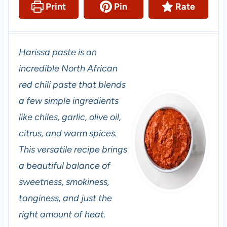
Print
Pin
Rate
Harissa paste is an
incredible North African
red chili paste that blends
a few simple ingredients
like chiles, garlic, olive oil,
citrus, and warm spices.
This versatile recipe brings
a beautiful balance of
sweetness, smokiness,
tanginess, and just the
right amount of heat.