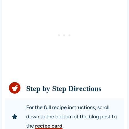
Step by Step Directions
For the full recipe instructions, scroll
down to the bottom of the blog post to
the
recipe card
.