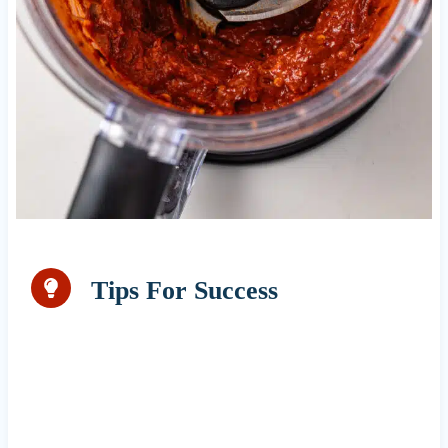
Tips For Success