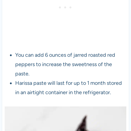
You can add 6 ounces of jarred roasted red
peppers to increase the sweetness of the
paste.
Harissa paste will last for up to 1 month stored
in an airtight container in the refrigerator.