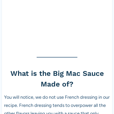
What is the Big Mac Sauce
Made of?
You will notice, we do not use French dressing in our
recipe. French dressing tends to overpower all the
other flavors leaving you with a sauce that only