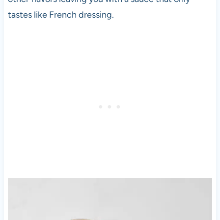
tastes like French dressing.