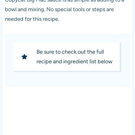
bowl and mixing. No special tools or steps are
needed for this recipe.
Be sure to check out the full
recipe and ingredient list below