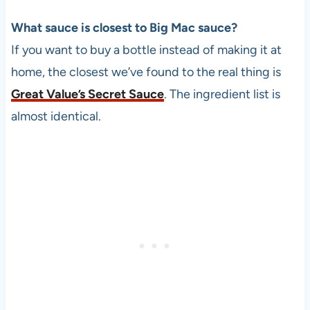
What sauce is closest to Big Mac sauce?
If you want to buy a bottle instead of making it at
home, the closest we’ve found to the real thing is
Great Value’s Secret Sauce
. The ingredient list is
almost identical.