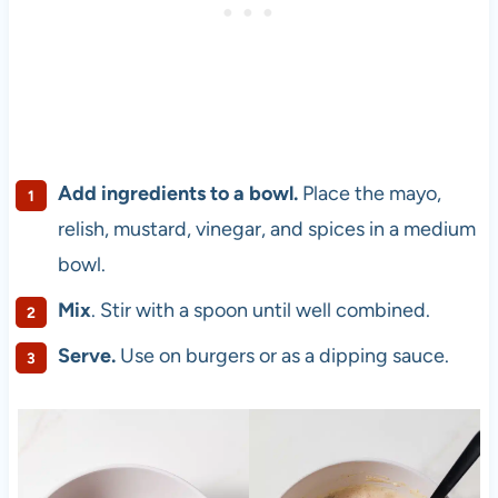
Add ingredients to a bowl.
Place the mayo,
relish, mustard, vinegar, and spices in a medium
bowl.
Mix
. Stir with a spoon until well combined.
Serve.
Use on burgers or as a dipping sauce.