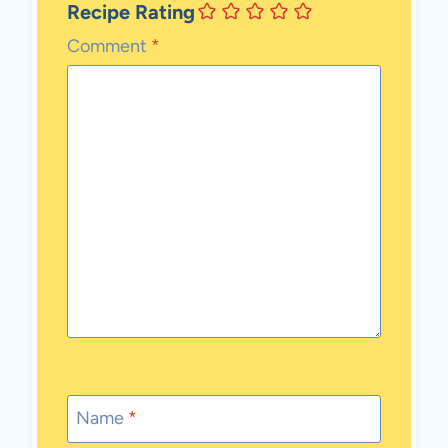
Recipe Rating
Comment
*
Name
*