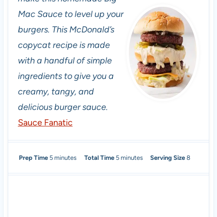
Mac Sauce to level up your
burgers. This McDonald’s
copycat recipe is made
with a handful of simple
ingredients to give you a
creamy, tangy, and
delicious burger sauce.
Sauce Fanatic
m
m
Prep Time
5
minutes
Total Time
5
minutes
Serving Size
8
i
i
n
n
u
u
t
t
e
e