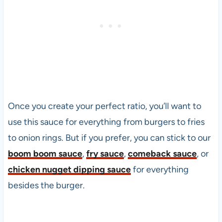
Once you create your perfect ratio, you’ll want to
use this sauce for everything from burgers to fries
to onion rings. But if you prefer, you can stick to our
boom boom sauce
,
fry sauce
,
comeback sauce
, or
chicken nugget dipping sauce
for everything
besides the burger.