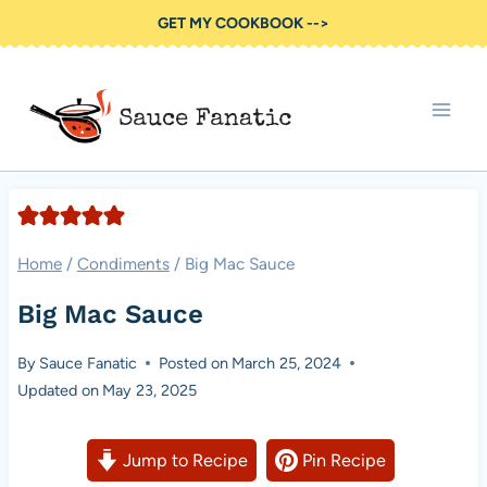
Skip
GET MY COOKBOOK -->
to
content
Home
/
Condiments
/
Big Mac Sauce
Big Mac Sauce
By
Sauce Fanatic
Posted on
March 25, 2024
Updated on
May 23, 2025
Jump to Recipe
Pin Recipe