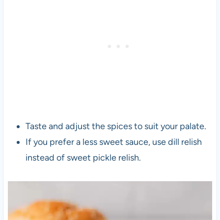
Taste and adjust the spices to suit your palate.
If you prefer a less sweet sauce, use dill relish
instead of sweet pickle relish.