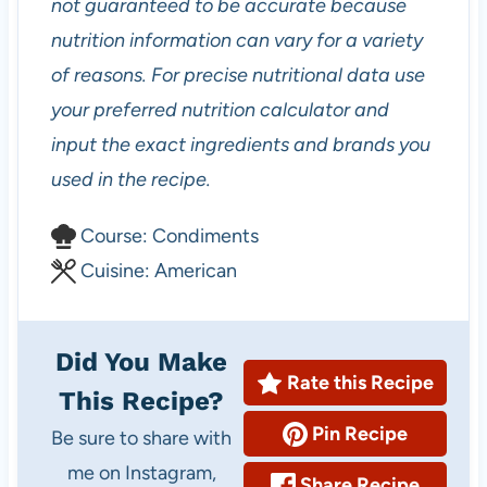
not guaranteed to be accurate because
nutrition information can vary for a variety
of reasons. For precise nutritional data use
your preferred nutrition calculator and
input the exact ingredients and brands you
used in the recipe.
C
Course:
Condiments
o
C
Cuisine:
American
u
u
r
i
Did You Make
s
s
Rate this Recipe
This Recipe?
e
i
Pin Recipe
Be sure to share with
n
me on Instagram,
e
Share Recipe