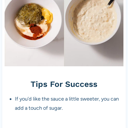
Tips For Success
If you’d like the sauce a little sweeter, you can
add a touch of sugar.