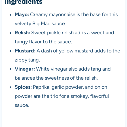
Ingredients
Mayo:
Creamy mayonnaise is the base for this
velvety Big Mac sauce.
Relish:
Sweet pickle relish adds a sweet and
tangy flavor to the sauce.
Mustard:
A dash of yellow mustard adds to the
zippy tang.
Vinegar:
White vinegar also adds tang and
balances the sweetness of the relish.
Spices:
Paprika, garlic powder, and onion
powder are the trio for a smokey, flavorful
sauce.