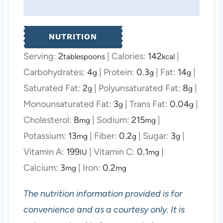
NUTRITION
Serving:
2
|
Calories:
142
|
tablespoons
kcal
Carbohydrates:
4
|
Protein:
0.3
|
Fat:
14
|
g
g
g
Saturated Fat:
2
|
Polyunsaturated Fat:
8
|
g
g
Monounsaturated Fat:
3
|
Trans Fat:
0.04
|
g
g
Cholesterol:
8
|
Sodium:
215
|
mg
mg
Potassium:
13
|
Fiber:
0.2
|
Sugar:
3
|
mg
g
g
Vitamin A:
199
|
Vitamin C:
0.1
|
IU
mg
Calcium:
3
|
Iron:
0.2
mg
mg
The nutrition information provided is for
convenience and as a courtesy only. It is