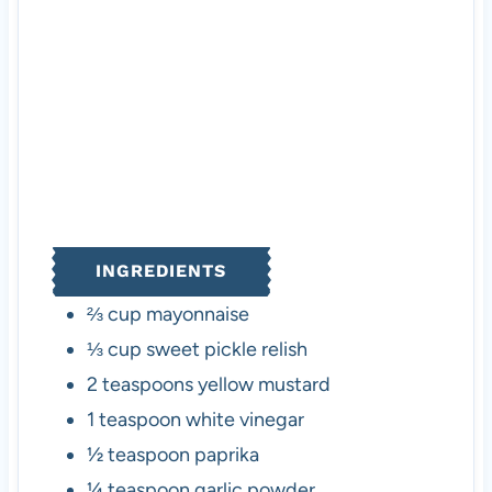
s
s
INGREDIENTS
⅔
cup
mayonnaise
⅓
cup
sweet pickle relish
2
teaspoons
yellow mustard
1
teaspoon
white vinegar
½
teaspoon
paprika
¼
teaspoon
garlic powder