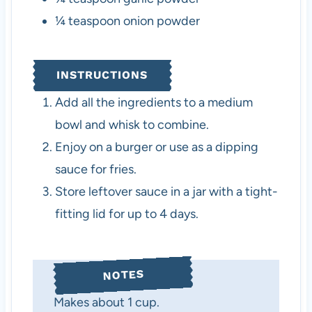
¼
teaspoon
onion powder
INSTRUCTIONS
Add all the ingredients to a medium
bowl and whisk to combine.
Enjoy on a burger or use as a dipping
sauce for fries.
Store leftover sauce in a jar with a tight-
fitting lid for up to 4 days.
NOTES
Makes about 1 cup.