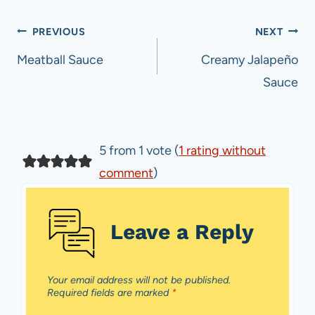
Post
PREVIOUS
NEXT
navigation
Meatball Sauce
Creamy Jalapeño
Sauce
5 from 1 vote (
1 rating without
comment
)
Leave a Reply
Your email address will not be published.
Required fields are marked
*