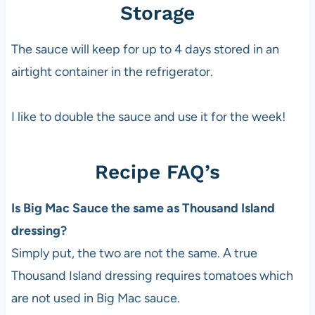
Storage
The sauce will keep for up to 4 days stored in an
airtight container in the refrigerator.
I like to double the sauce and use it for the week!
Recipe FAQ’s
Is Big Mac Sauce the same as Thousand Island
dressing?
Simply put, the two are not the same. A true
Thousand Island dressing requires tomatoes which
are not used in Big Mac sauce.