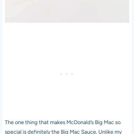
The one thing that makes McDonald’s Big Mac so
special is definitely the Big Mac Sauce. Unlike my