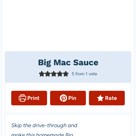
Big Mac Sauce
5
from 1 vote
Print
Pin
Rate
Skip the drive-through and
make this homemade Big