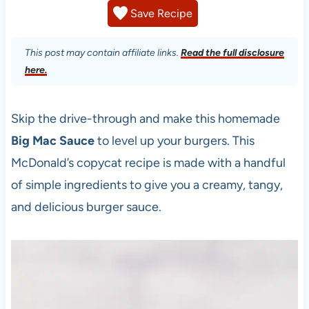
Save Recipe
This post may contain affiliate links.
Read the full disclosure
here.
Skip the drive-through and make this homemade
Big Mac Sauce
to level up your burgers. This
McDonald’s copycat recipe is made with a handful
of simple ingredients to give you a creamy, tangy,
and delicious burger sauce.