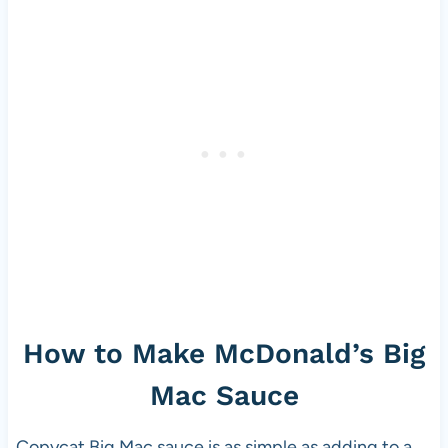
How to Make McDonald’s Big
Mac Sauce
Copycat Big Mac sauce is as simple as adding to a