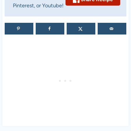
Pinterest, or Youtube!