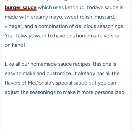
burger sauce
which uses ketchup, today’s sauce is
made with creamy mayo, sweet relish, mustard,
vinegar, and a combination of delicious seasonings.
You’ll always want to have this homemade version
on hand!
Like all our homemade sauce recipes, this one is
easy to make and customize. It already has all the
flavors of McDonald’s special sauce but you can
adjust the seasonings to make it more personalized.