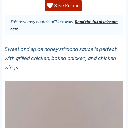
Save Recipe
This post may contain affiliate links.
Read the full disclosure
here.
Sweet and spice honey sriracha sauce is perfect
with grilled chicken, baked chicken, and chicken
wings!