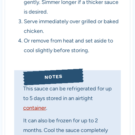
gently. Simmer longer if a thicker sauce
is desired.
Serve immediately over grilled or baked
chicken.
Or remove from heat and set aside to
cool slightly before storing.
NOTES
This sauce can be refrigerated for up
to 5 days stored in an airtight
container
.
It can also be frozen for up to 2
months. Cool the sauce completely