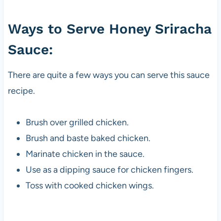
Ways to Serve Honey Sriracha
Sauce:
There are quite a few ways you can serve this sauce
recipe.
Brush over grilled chicken.
Brush and baste baked chicken.
Marinate chicken in the sauce.
Use as a dipping sauce for chicken fingers.
Toss with cooked chicken wings.