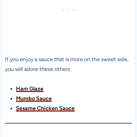
If you enjoy a sauce that is more on the sweet side,
you will adore these others
Ham Glaze
Mumbo Sauce
Sesame Chicken Sauce