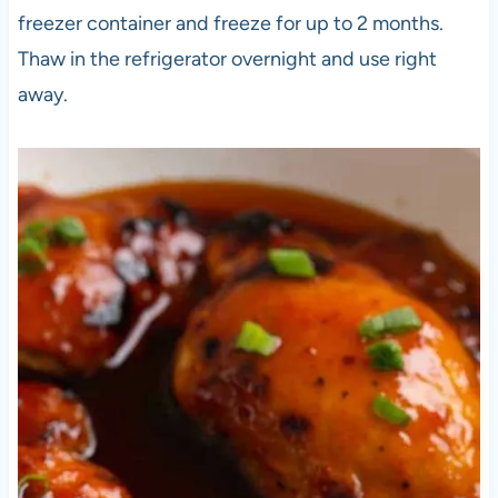
freezer container and freeze for up to 2 months.
Thaw in the refrigerator overnight and use right
away.