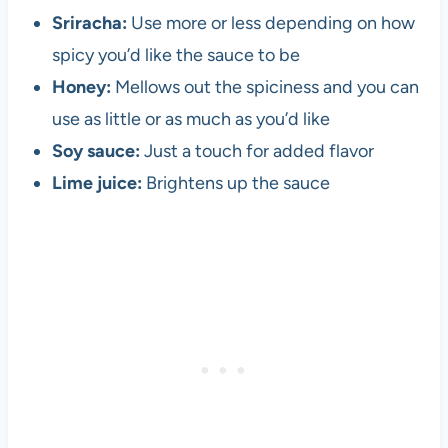
Sriracha:
Use more or less depending on how
spicy you’d like the sauce to be
Honey:
Mellows out the spiciness and you can
use as little or as much as you’d like
Soy sauce:
Just a touch for added flavor
Lime juice:
Brightens up the sauce