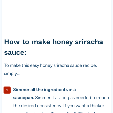
How to make honey sriracha
sauce:
To make this easy honey sriracha sauce recipe,
simply…
Simmer all the ingredients in a
saucepan.
Simmer it as long as needed to reach
the desired consistency. If you want a thicker