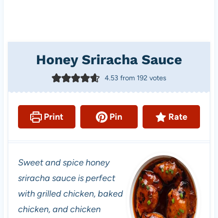
Honey Sriracha Sauce
4.53
from
192
votes
Print
Pin
Rate
Sweet and spice honey
sriracha sauce is perfect
with grilled chicken, baked
chicken, and chicken