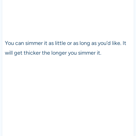
You can simmer it as little or as long as you’d like. It
will get thicker the longer you simmer it.