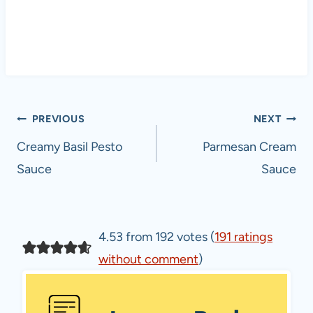
Post
PREVIOUS
NEXT
navigation
Creamy Basil Pesto
Parmesan Cream
Sauce
Sauce
4.53 from 192 votes (
191 ratings
without comment
)