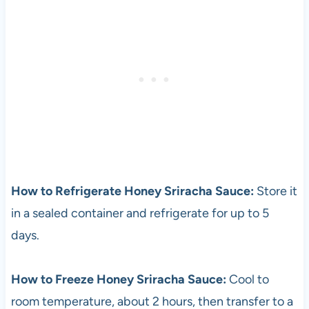
How to Refrigerate Honey Sriracha Sauce:
Store it
in a sealed container and refrigerate for up to 5
days.
How to Freeze Honey Sriracha Sauce:
Cool to
room temperature, about 2 hours, then transfer to a