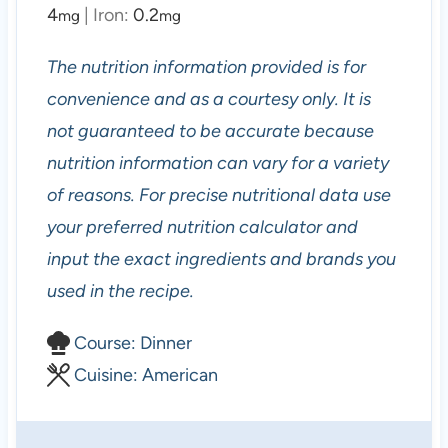
4
|
Iron:
0.2
mg
mg
The nutrition information provided is for
convenience and as a courtesy only. It is
not guaranteed to be accurate because
nutrition information can vary for a variety
of reasons. For precise nutritional data use
your preferred nutrition calculator and
input the exact ingredients and brands you
used in the recipe.
C
Course:
Dinner
o
C
Cuisine:
American
u
u
r
i