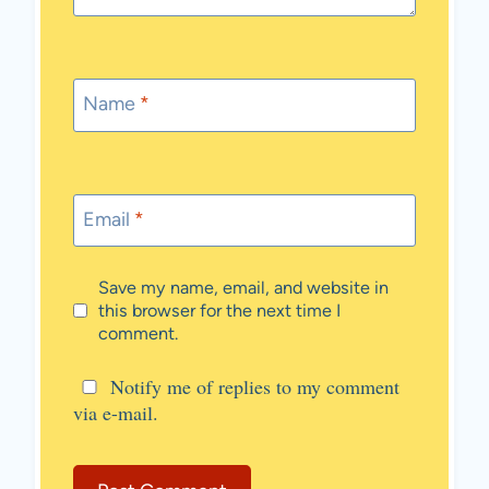
Name
*
Email
*
Save my name, email, and website in
this browser for the next time I
comment.
Notify me of replies to my comment
via e-mail.