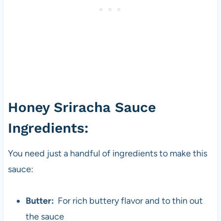
Honey Sriracha Sauce
Ingredients:
You need just a handful of ingredients to make this
sauce:
Butter:
For rich buttery flavor and to thin out
the sauce