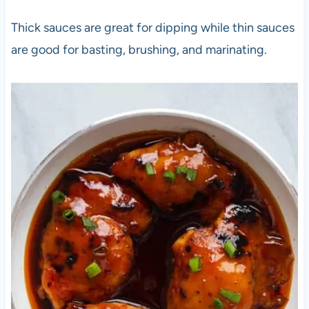
Thick sauces are great for dipping while thin sauces
are good for basting, brushing, and marinating.