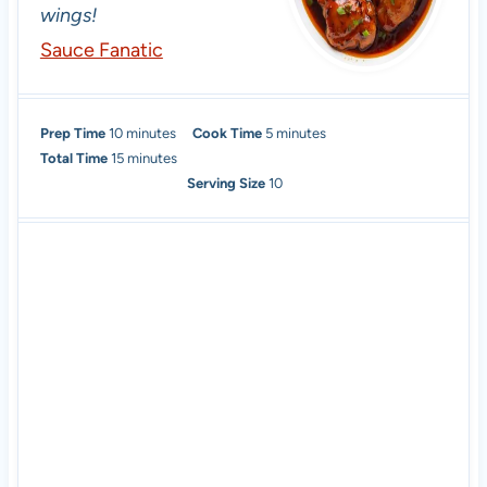
wings!
Sauce Fanatic
m
m
Prep Time
10
minutes
Cook Time
5
minutes
i
m
i
Total Time
15
minutes
n
i
n
Serving Size
10
u
n
u
t
u
t
e
t
e
s
e
s
s