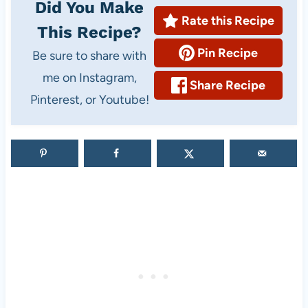
Did You Make
s
s
Rate this Recipe
This Recipe?
e
i
Pin Recipe
Be sure to share with
n
me on Instagram,
e
Share Recipe
Pinterest, or Youtube!