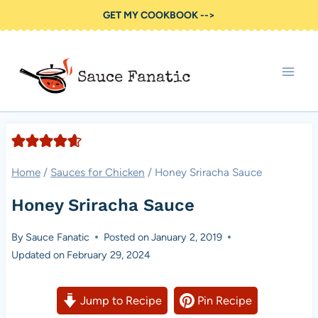
Skip
GET MY COOKBOOK -->
to
content
Home
/
Sauces for Chicken
/
Honey Sriracha Sauce
Honey Sriracha Sauce
By
Sauce Fanatic
Posted on
January 2, 2019
Updated on
February 29, 2024
Jump to Recipe
Pin Recipe