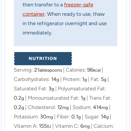
then transfer to a
freezer-safe
container
. When ready to use, thaw
in the refrigerator overnight and use
immediately.
NUTRITION
Serving:
2
|
Calories:
96
|
Tablespoons
kcal
Carbohydrates:
14
|
Protein:
1
|
Fat:
5
|
g
g
g
Saturated Fat:
3
|
Polyunsaturated Fat:
g
0.2
|
Monounsaturated Fat:
1
|
Trans Fat:
g
g
0.2
|
Cholesterol:
12
|
Sodium:
414
|
g
mg
mg
Potassium:
30
|
Fiber:
0.1
|
Sugar:
14
|
mg
g
g
Vitamin A:
155
|
Vitamin C:
6
|
Calcium:
IU
mg