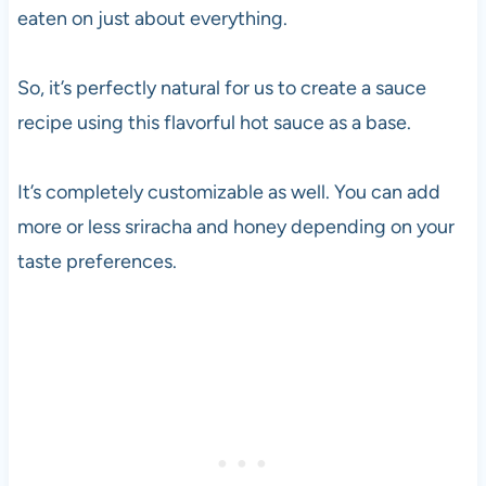
eaten on just about everything.
So, it’s perfectly natural for us to create a sauce
recipe using this flavorful hot sauce as a base.
It’s completely customizable as well. You can add
more or less sriracha and honey depending on your
taste preferences.