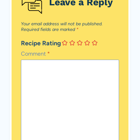
Leave a Reply
Your email address will not be published.
Required fields are marked
*
Recipe Rating
Comment
*