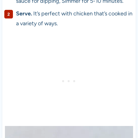
sauce for dipping, Simmer for 5-10 minutes.
Serve.
It’s perfect with chicken that’s cooked in
a variety of ways.