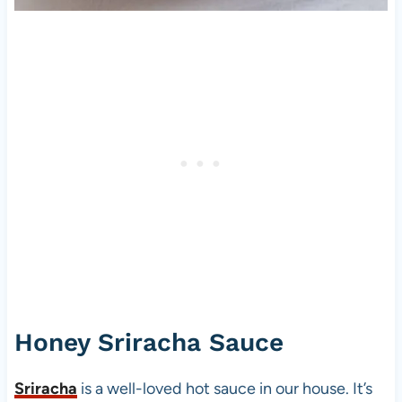
Honey Sriracha Sauce
Sriracha
is a well-loved hot sauce in our house. It’s