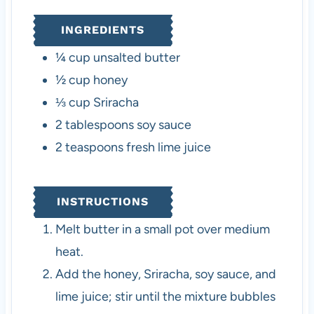
INGREDIENTS
¼
cup
unsalted butter
½
cup
honey
⅓
cup
Sriracha
2
tablespoons
soy sauce
2
teaspoons
fresh lime juice
INSTRUCTIONS
Melt butter in a small pot over medium
heat.
Add the honey, Sriracha, soy sauce, and
lime juice; stir until the mixture bubbles