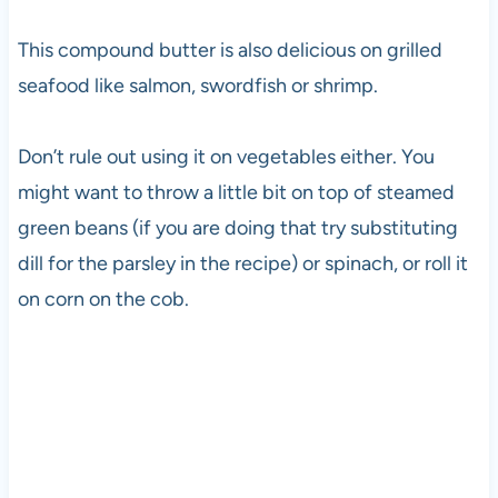
This compound butter is also delicious on grilled
seafood like salmon, swordfish or shrimp.
Don’t rule out using it on vegetables either. You
might want to throw a little bit on top of steamed
green beans (if you are doing that try substituting
dill for the parsley in the recipe) or spinach, or roll it
on corn on the cob.