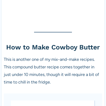
How to Make Cowboy Butter
This is another one of my mix-and-make recipes.
This compound butter recipe comes together in
just under 10 minutes, though it will require a bit of
time to chill in the fridge.