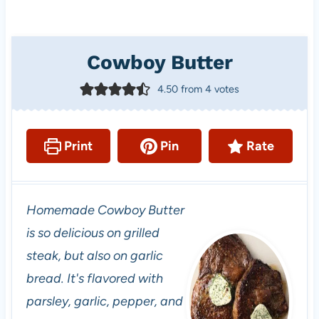
Cowboy Butter
4.50
from
4
votes
Print
Pin
Rate
Homemade Cowboy Butter
is so delicious on grilled
steak, but also on garlic
bread. It's flavored with
parsley, garlic, pepper, and