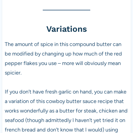
Variations
The amount of spice in this compound butter can
be modified by changing up how much of the red
pepper flakes you use – more will obviously mean
spicier.
If you don’t have fresh garlic on hand, you can make
a variation of this cowboy butter sauce recipe that
works wonderfully as a butter for steak, chicken and
seafood (though admittedly I haven’t yet tried it on
french bread and don’t know that I would) using