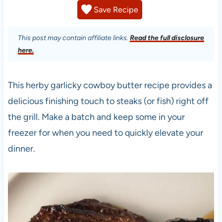
Save Recipe
This post may contain affiliate links.
Read the full disclosure
here.
This herby garlicky cowboy butter recipe provides a
delicious finishing touch to steaks (or fish) right off
the grill. Make a batch and keep some in your
freezer for when you need to quickly elevate your
dinner.