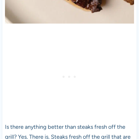
Is there anything better than steaks fresh off the
grill? Yes. There is. Steaks fresh off the grill that are