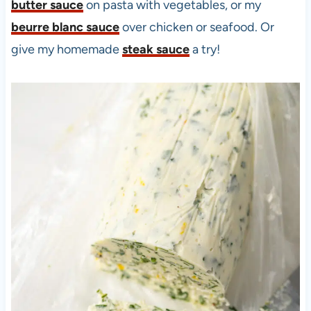
butter sauce
on pasta with vegetables, or my
beurre blanc sauce
over chicken or seafood. Or
give my homemade
steak sauce
a try!