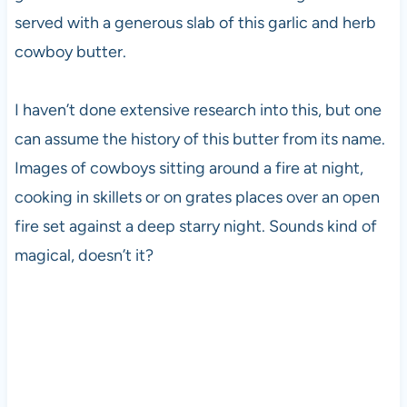
served with a generous slab of this garlic and herb
cowboy butter.
I haven’t done extensive research into this, but one
can assume the history of this butter from its name.
Images of cowboys sitting around a fire at night,
cooking in skillets or on grates places over an open
fire set against a deep starry night. Sounds kind of
magical, doesn’t it?