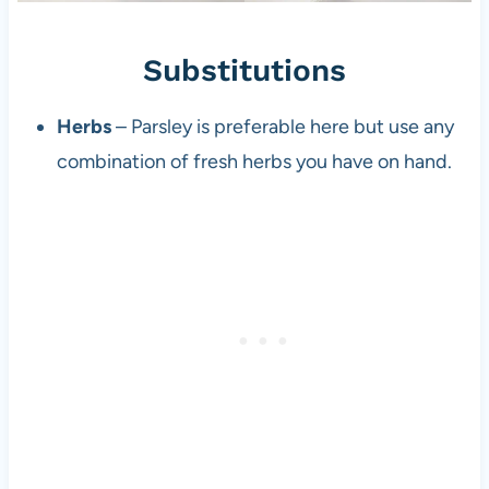
Substitutions
Herbs
– Parsley is preferable here but use any
combination of fresh herbs you have on hand.