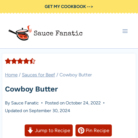
Skip
GET MY COOKBOOK -->
to
content
Home
/
Sauces for Beef
/
Cowboy Butter
Cowboy Butter
By
Sauce Fanatic
Posted on
October 24, 2022
Updated on
September 30, 2024
Jump to Recipe
Pin Recipe