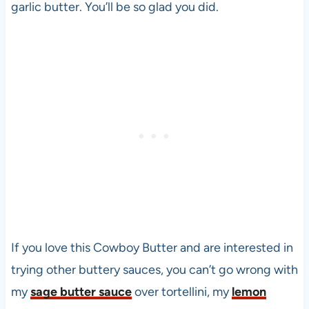
garlic butter. You’ll be so glad you did.
If you love this Cowboy Butter and are interested in
trying other buttery sauces, you can’t go wrong with
my
sage butter sauce
over tortellini, my
lemon