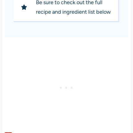
Be sure to check out the full
recipe and ingredient list below