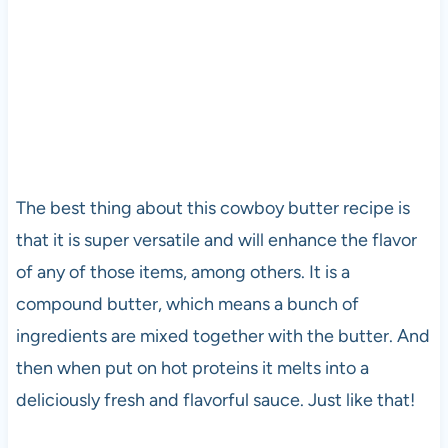
The best thing about this cowboy butter recipe is
that it is super versatile and will enhance the flavor
of any of those items, among others. It is a
compound butter, which means a bunch of
ingredients are mixed together with the butter. And
then when put on hot proteins it melts into a
deliciously fresh and flavorful sauce. Just like that!