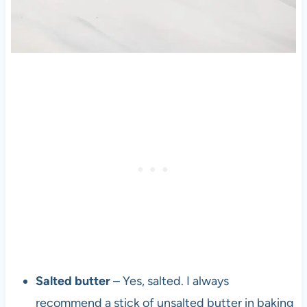
Salted butter
– Yes, salted. I always
recommend a stick of unsalted butter in baking