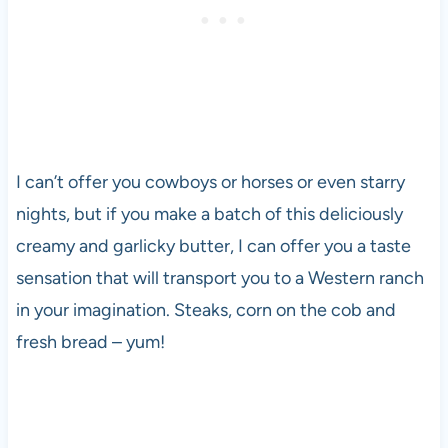
I can’t offer you cowboys or horses or even starry
nights, but if you make a batch of this deliciously
creamy and garlicky butter, I can offer you a taste
sensation that will transport you to a Western ranch
in your imagination. Steaks, corn on the cob and
fresh bread – yum!