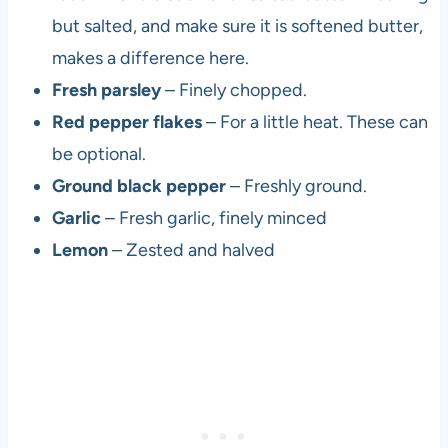
but salted, and make sure it is softened butter,
makes a difference here.
Fresh parsley
– Finely chopped.
Red pepper flakes
– For a little heat. These can
be optional.
Ground black pepper
– Freshly ground.
Garlic
– Fresh garlic, finely minced
Lemon
– Zested and halved