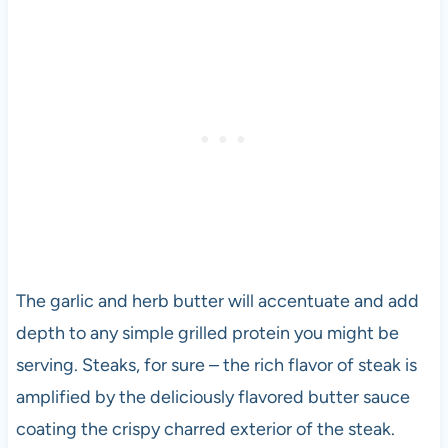
The garlic and herb butter will accentuate and add
depth to any simple grilled protein you might be
serving. Steaks, for sure – the rich flavor of steak is
amplified by the deliciously flavored butter sauce
coating the crispy charred exterior of the steak.