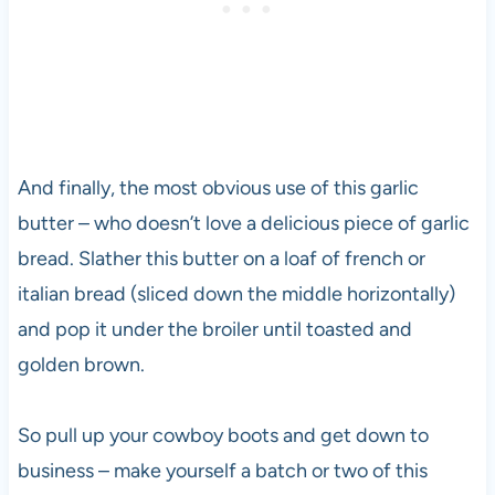
And finally, the most obvious use of this garlic
butter – who doesn’t love a delicious piece of garlic
bread. Slather this butter on a loaf of french or
italian bread (sliced down the middle horizontally)
and pop it under the broiler until toasted and
golden brown.
So pull up your cowboy boots and get down to
business – make yourself a batch or two of this