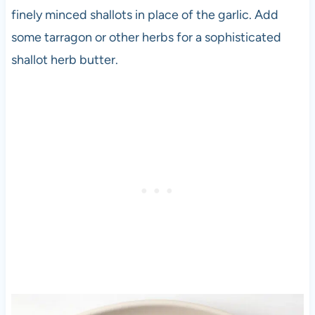
finely minced shallots in place of the garlic. Add
some tarragon or other herbs for a sophisticated
shallot herb butter.