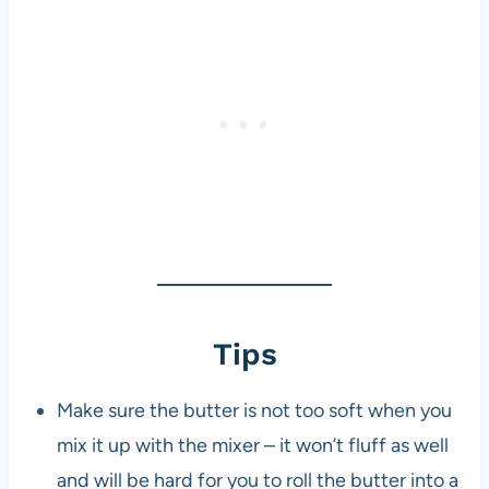
Tips
Make sure the butter is not too soft when you
mix it up with the mixer – it won’t fluff as well
and will be hard for you to roll the butter into a