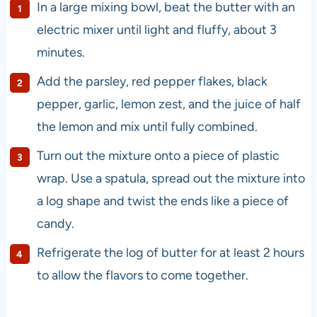
In a large mixing bowl, beat the butter with an
electric mixer until light and fluffy, about 3
minutes.
Add the parsley, red pepper flakes, black
pepper, garlic, lemon zest, and the juice of half
the lemon and mix until fully combined.
Turn out the mixture onto a piece of plastic
wrap. Use a spatula, spread out the mixture into
a log shape and twist the ends like a piece of
candy.
Refrigerate the log of butter for at least 2 hours
to allow the flavors to come together.