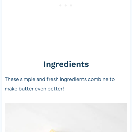
Ingredients
These simple and fresh ingredients combine to
make butter even better!