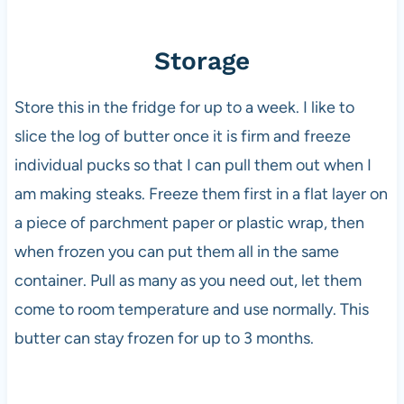
Storage
Store this in the fridge for up to a week. I like to
slice the log of butter once it is firm and freeze
individual pucks so that I can pull them out when I
am making steaks. Freeze them first in a flat layer on
a piece of parchment paper or plastic wrap, then
when frozen you can put them all in the same
container. Pull as many as you need out, let them
come to room temperature and use normally. This
butter can stay frozen for up to 3 months.