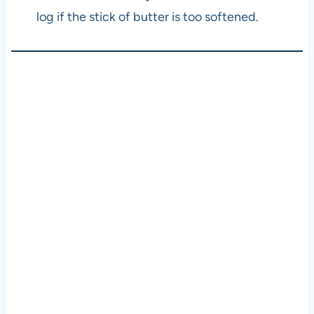
log if the stick of butter is too softened.