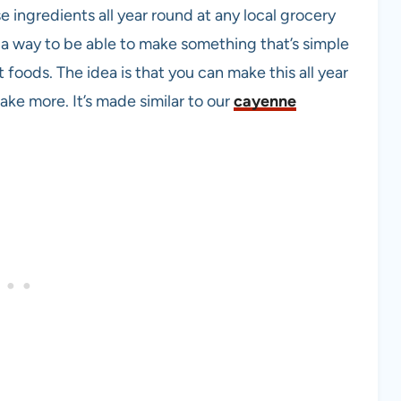
se ingredients all year round at any local grocery
 a way to be able to make something that’s simple
t foods. The idea is that you can make this all year
ke more. It’s made similar to our
cayenne