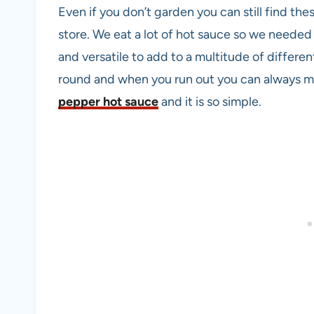
Even if you don’t garden you can still find the
store. We eat a lot of hot sauce so we needed
and versatile to add to a multitude of differen
round and when you run out you can always ma
pepper hot sauce
and it is so simple.