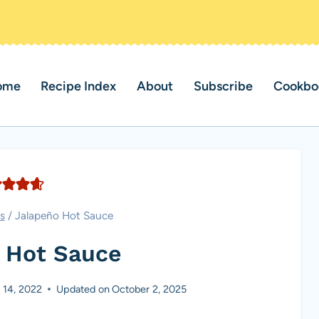
ome
Recipe Index
About
Subscribe
Cookbo
s
/
Jalapeño Hot Sauce
 Hot Sauce
 14, 2022
Updated on
October 2, 2025