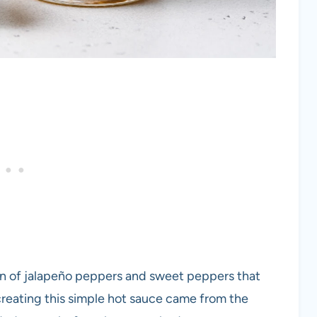
on of jalapeño peppers and sweet peppers that
creating this simple hot sauce came from the