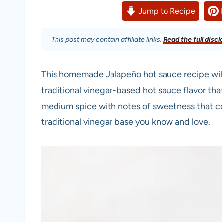
Jump to Recipe
This post may contain affiliate links.
Read the full discl
This homemade Jalapeño hot sauce recipe will
traditional vinegar-based hot sauce flavor th
medium spice with notes of sweetness that c
traditional vinegar base you know and love.