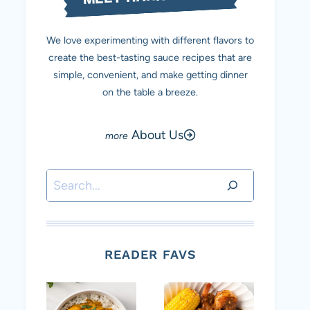
We love experimenting with different flavors to
create the best-tasting sauce recipes that are
simple, convenient, and make getting dinner
on the table a breeze.
About Us
Search
READER FAVS