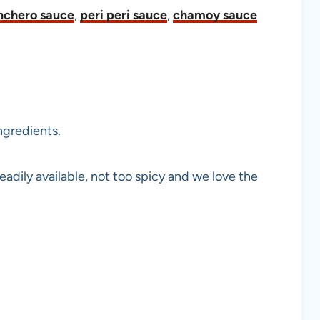
nchero sauce
,
peri peri sauce
,
chamoy sauce
ngredients.
adily available, not too spicy and we love the