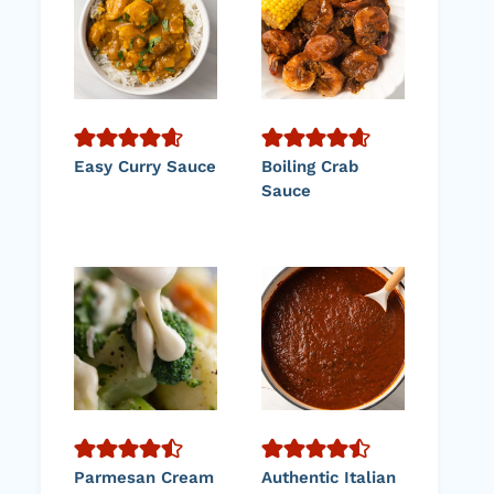
Easy Curry Sauce
Boiling Crab
Sauce
Parmesan Cream
Authentic Italian