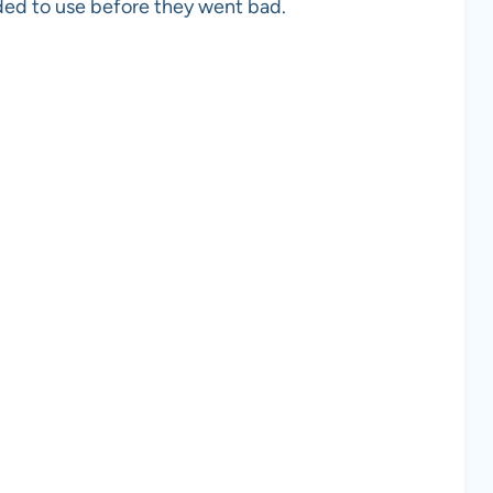
ed to use before they went bad.