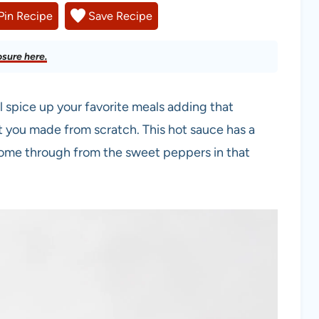
Pin Recipe
Save Recipe
osure here.
 spice up your favorite meals adding that
at you made from scratch. This hot sauce has a
ome through from the sweet peppers in that