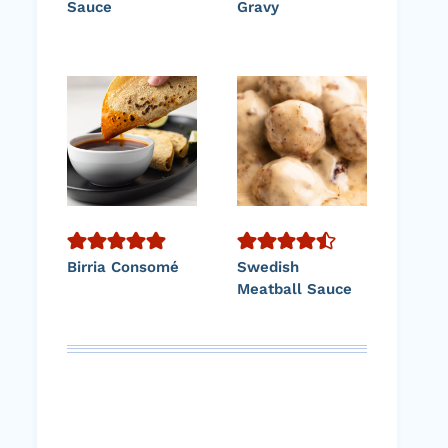
Sauce
Gravy
Birria Consomé
Swedish
Meatball Sauce