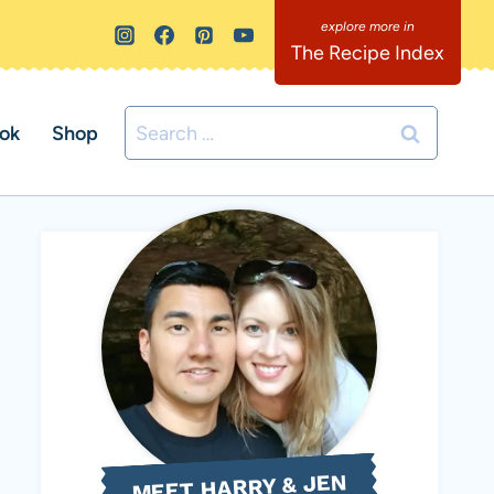
The Recipe Index
Search
ok
Shop
for:
MEET HARRY & JEN