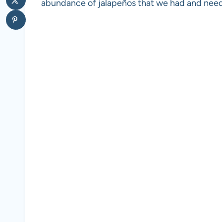
abundance of jalapeños that we had and need