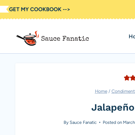
Skip
GET MY COOKBOOK -->
to
content
H
Home
/
Condiment
Jalapeño
By
Sauce Fanatic
Posted on
March