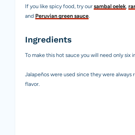
If you like spicy food, try our
sambal oelek
,
ra
and
Peruvian green sauce
.
Ingredients
To make this hot sauce you will need only six i
Jalapeños were used since they were always re
flavor.