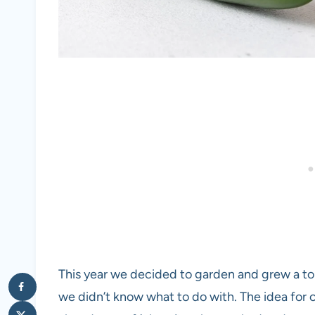
This year we decided to garden and grew a t
we didn’t know what to do with. The idea for 